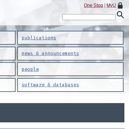
One Stop
|
MyU
publications
news & announcements
people
software & databases