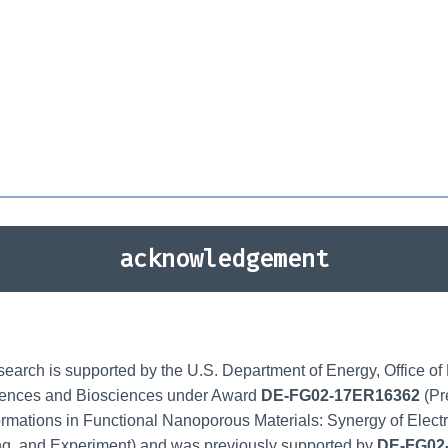
acknowledgement
search is supported by the U.S. Department of Energy, Office o
ences and Biosciences under Award
DE-FG02-17ER16362
(Pr
rmations in Functional Nanoporous Materials: Synergy of Elect
ng, and Experiment) and was previously supported by
DE-FG02