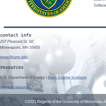
Softwar
contact info
207 Pleasant St. SE
Minneapolis, MN 55455
nmgc@umn.edu
resources
U.S. Department of Energy |
Basic Energy Sciences
member resources
©2021 Regents of the University of Minnesota. Al