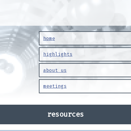
home
highlights
about us
meetings
resources