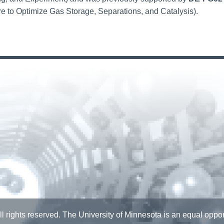
e to Optimize Gas Storage, Separations, and Catalysis).
l rights reserved. The University of Minnesota is an equal opp