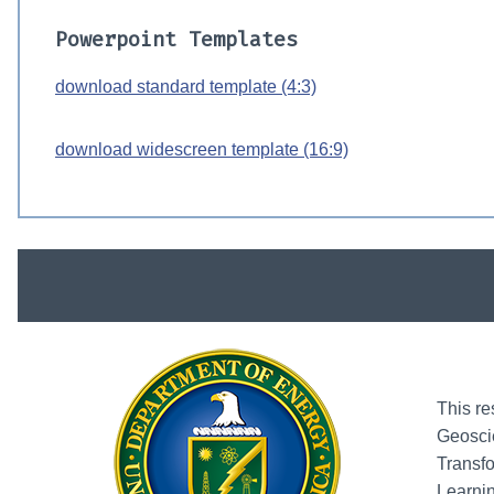
Powerpoint Templates
download standard template (4:3)
download widescreen template (16:9)
This re
Geosci
Transfo
Learni