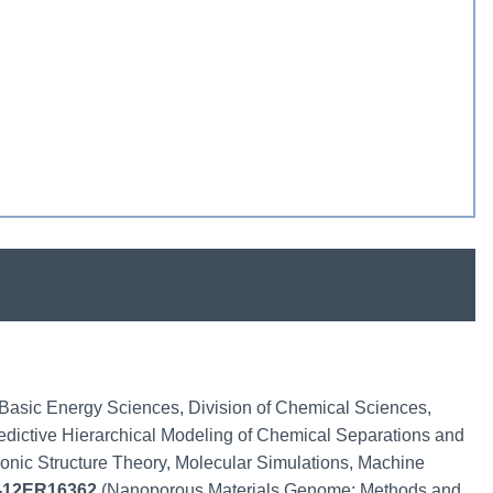
f Basic Energy Sciences, Division of Chemical Sciences,
edictive Hierarchical Modeling of Chemical Separations and
ronic Structure Theory, Molecular Simulations, Machine
-12ER16362
(Nanoporous Materials Genome: Methods and