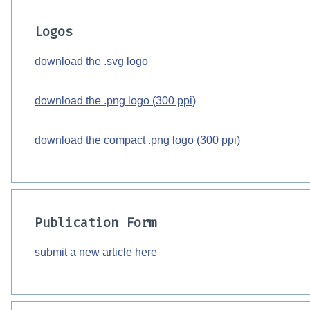
Logos
download the .svg logo
download the .png logo (300 ppi)
download the compact .png logo (300 ppi)
Publication Form
submit a new article here