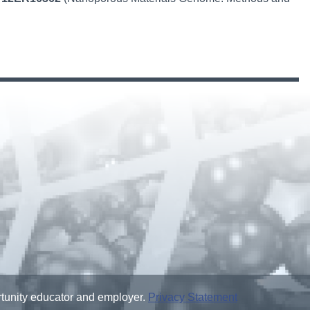
ortunity educator and employer.
Privacy Statement