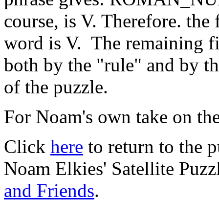
course, is V. Therefore. the f
word is V. The remaining fiv
both by the "rule" and by th
of the puzzle.
For Noam's own take on the
Click
here
to return to the 
Noam Elkies' Satellite Puz
and Friends
.