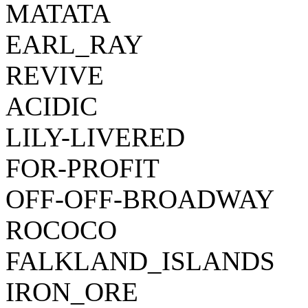
MATATA
EARL_RAY
REVIVE
ACIDIC
LILY-LIVERED
FOR-PROFIT
OFF-OFF-BROADWAY
ROCOCO
FALKLAND_ISLANDS
IRON_ORE