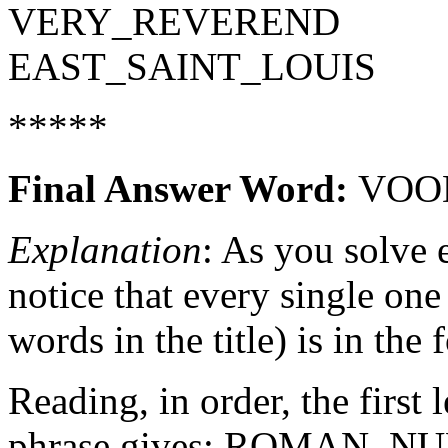
VERY_REVEREND
EAST_SAINT_LOUIS
*****
Final Answer Word:
VOO
Explanation
: As you solve 
notice that every single one
words in the title) is in the
Reading, in order, the first
phrase gives: ROMAN_N