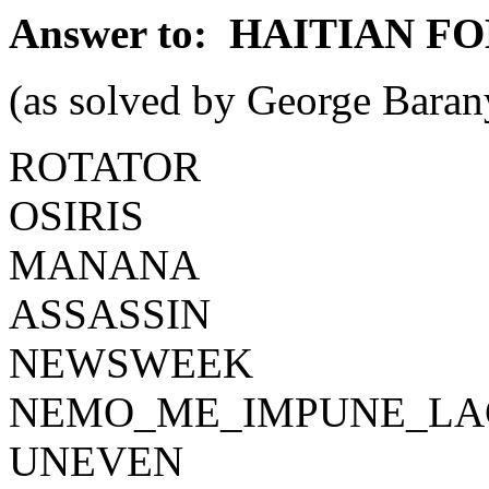
Answer to: HAITIAN FO
(as solved by George Baran
ROTATOR
OSIRIS
MANANA
ASSASSIN
NEWSWEEK
NEMO_ME_IMPUNE_LA
UNEVEN