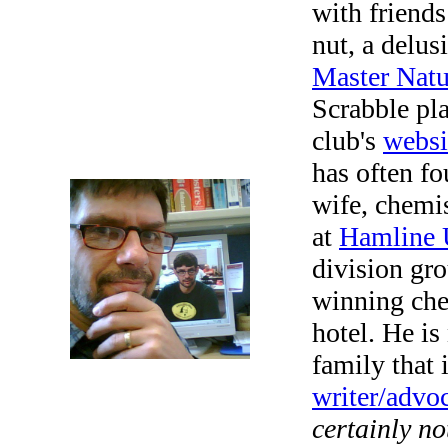
with friend
nut, a delus
Master Natu
Scrabble pl
club's
websi
has often f
wife, chemi
at
Hamline 
division gr
winning ch
hotel. He is
family that 
writer/advoc
certainly no