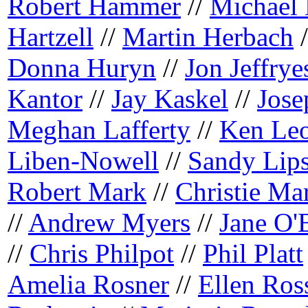
Robert Hammer
//
Michael
Hartzell
//
Martin Herbach
/
Donna Huryn
//
Jon Jeffrye
Kantor
//
Jay Kaskel
//
Jose
Meghan Lafferty
//
Ken Le
Liben-Nowell
//
Sandy Lip
Robert Mark
//
Christie Mar
//
Andrew Myers
//
Jane O'
//
Chris Philpot
//
Phil Platt
Amelia Rosner
//
Ellen Ros