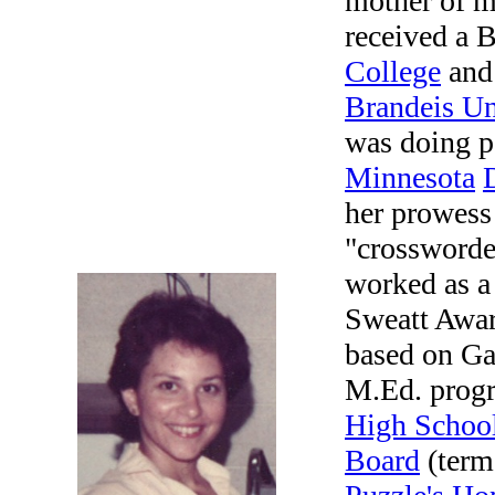
mother of m
received a 
College
and 
Brandeis Un
was doing p
Minnesota
her prowess
"crossworde
worked as a 
Sweatt Award
based on Ga
M.Ed. progr
High Schoo
Board
(term