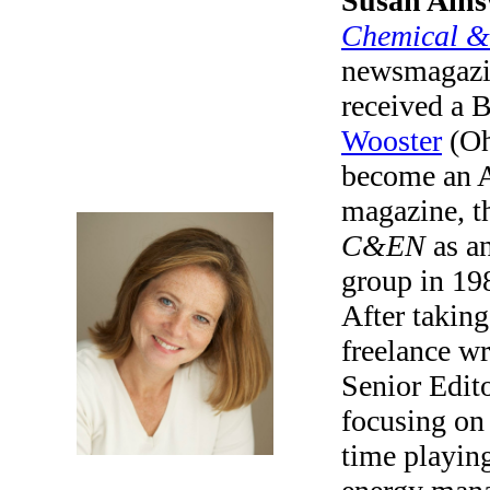
Susan Ains
Chemical &
newsmagazi
received a 
Wooster
(Oh
become an A
magazine, t
C&EN
as an
group in 19
After taking
freelance wr
Senior Edit
focusing on
time playing