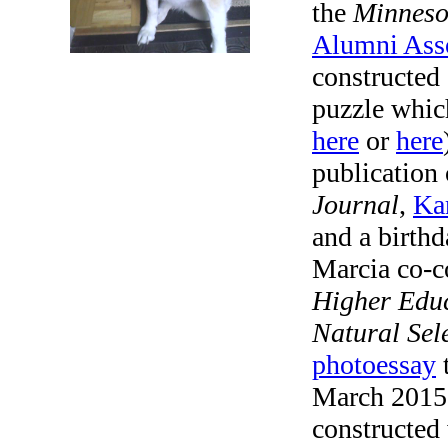
the
Minneso
Alumni Ass
constructed 
puzzle whic
here
or
here
publication
Journal
,
Kar
and a birthd
Marcia co-c
Higher Edu
Natural Sel
photoessay
t
March 2015
constructed