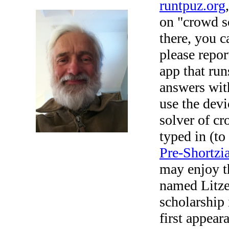
runtpuz.org
on "crowd so
there, you c
please repor
app that run
answers with
use the devi
solver of cr
typed in (to
Pre-Shortzi
may enjoy t
named Litze
scholarship
first appear