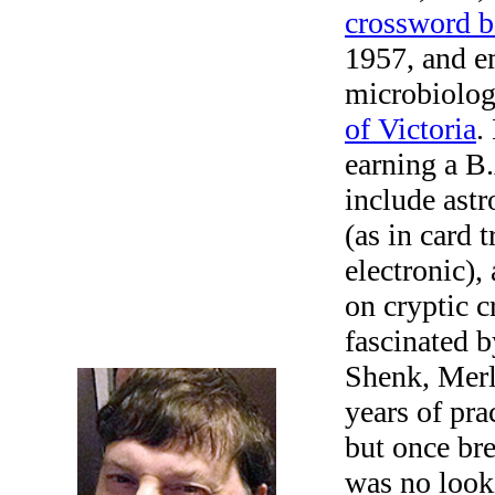
crossword 
1957, and e
microbiologi
of Victoria
.
earning a B.
include ast
(as in card 
electronic),
on cryptic c
fascinated 
Shenk, Merl
years of pra
but once br
was no looki