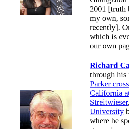
2001 [truth 
my own, some
recently].
On
which is ev
our own pag
Richard Ca
through his 
Parker cros
California a
Streitwieser
University
b
where he spe