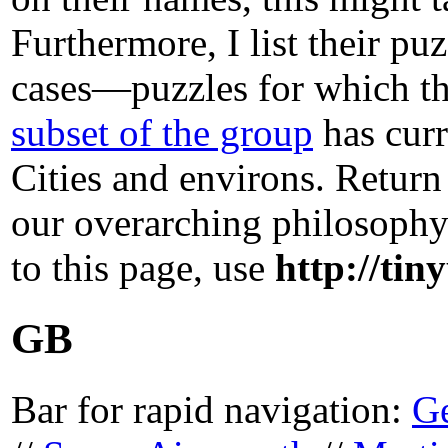
Furthermore, I list their p
cases—puzzles for which the
subset of the group
has curr
Cities and environs. Retur
our overarching philosoph
to this page, use
http://tin
GB
Bar for rapid navigation:
G