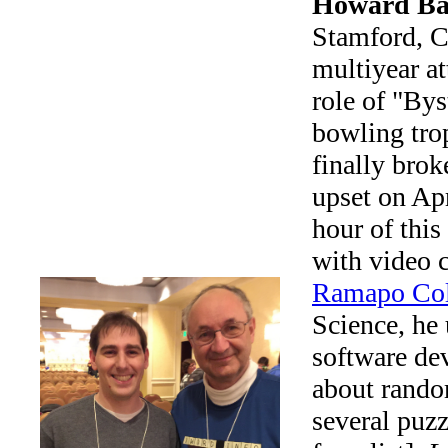
Howard Ba
Stamford, Co
multiyear at
role of "Bys
bowling trop
finally brok
upset on Apr
hour of this
with video 
Ramapo Col
Science, he 
software de
about rando
several puzz