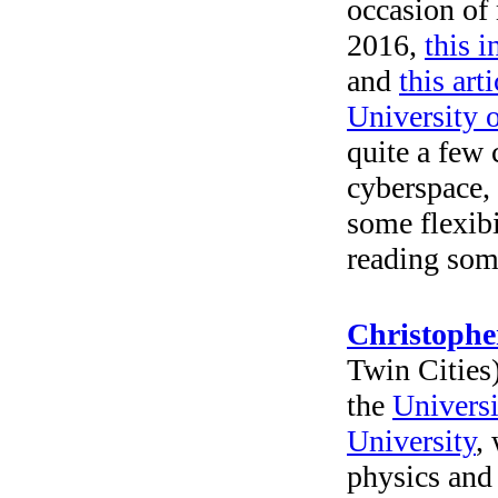
occasion o
2016,
this i
and
this arti
University 
quite a few
cyberspace, 
some flexibi
reading some
Christoph
Twin Cities)
the
Universi
University
,
physics and 