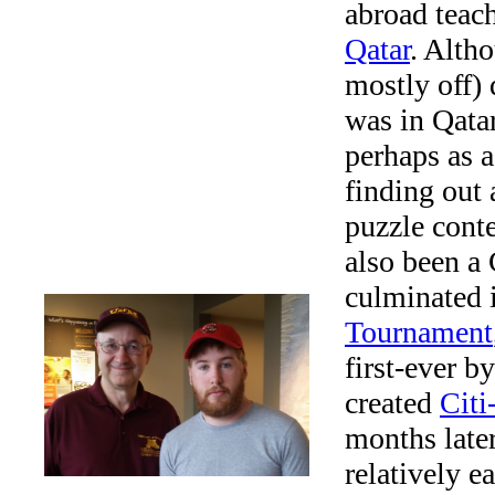
abroad teac
Qatar
. Alth
mostly off) 
was in Qatar
perhaps as a
finding out 
puzzle conte
also been a
culminated 
Tournament
first-ever b
created
Citi
months late
relatively e