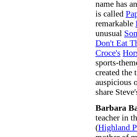
name has an 
is called
Pa
remarkable
unusual
Som
Don't Eat T
Croce's
Hor
sports-the
created the 
auspicious o
share Steve
Barbara B
teacher in 
(
Highland P