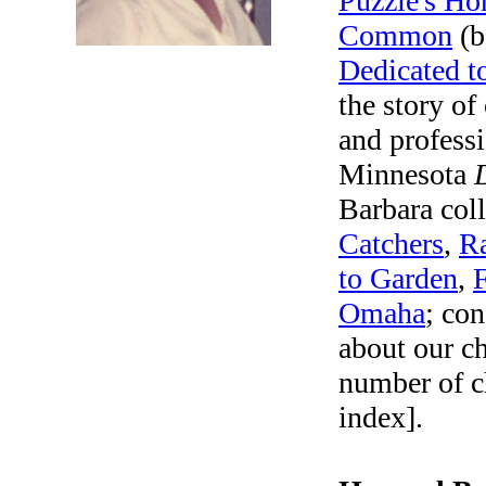
Puzzle's Ho
Common
(b
Dedicated to
the story o
and professi
Minnesota
Barbara col
Catchers
,
Ra
to Garden
,
Omaha
; con
about our c
number of c
index].