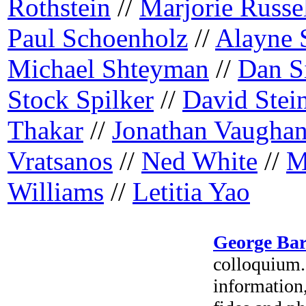
Rothstein
//
Marjorie Russe
Paul Schoenholz
//
Alayne 
Michael Shteyman
//
Dan S
Stock Spilker
//
David Stei
Thakar
//
Jonathan Vaugha
Vratsanos
//
Ned White
//
M
Williams
//
Letitia Yao
George Ba
colloquium. 
information