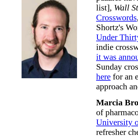
list],
Wall S
Crosswords
Shortz's Wo
Under Thirt
indie crossw
it was anno
Sunday cros
here
for an 
approach an
Marcia Bro
of pharmac
University 
refresher ch