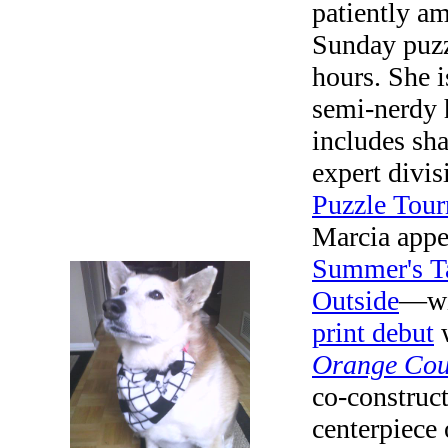
patiently a
Sunday puzz
hours. She i
semi-nerdy 
includes sha
expert divis
Puzzle Tou
Marcia appe
Summer's T
Outside
—wit
print debut
w
Orange Cou
co-construc
centerpiece 