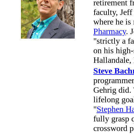
retirement 
faculty, Jef
where he is
Pharmacy
. 
"strictly a 
on his high-
Hallandale, 
Steve Bac
programmer 
Gehrig did. 
lifelong goal
"
Stephen H
fully grasp 
crossword p