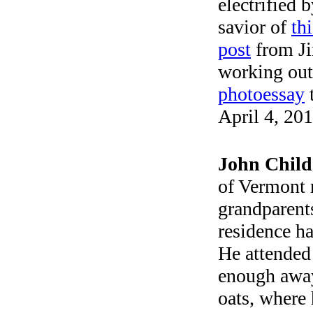
electrified 
savior of
th
post
from Ji
working out]
photoessay
t
April 4, 201
John Chil
of Vermont 
grandparent
residence ha
He attended
enough away
oats, where