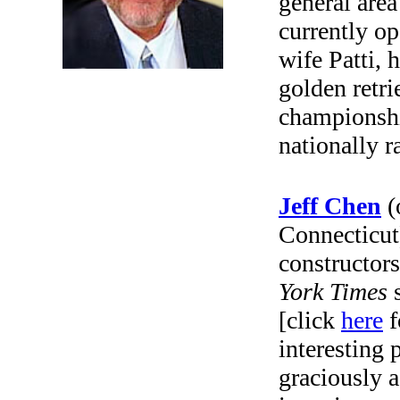
general area
currently op
wife Patti, 
golden retr
championshi
nationally r
Jeff Chen
(
Connecticut
constructors
York Times
s
[click
here
f
interesting 
graciously 