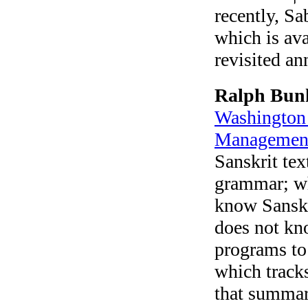
recently, Sa
which is ava
revisited a
Ralph Bun
Washington 
Managemen
Sanskrit tex
grammar; wha
know Sanskri
does not kn
programs to
which track
that summari