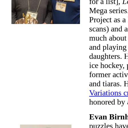
for a list],
L
Mega series.
Project as a 
scans) and a
much about l
and playing
daughters. H
ice hockey, 
former activ
and tiaras.
Variations 
honored by
Evan Birnh
puzzles hav