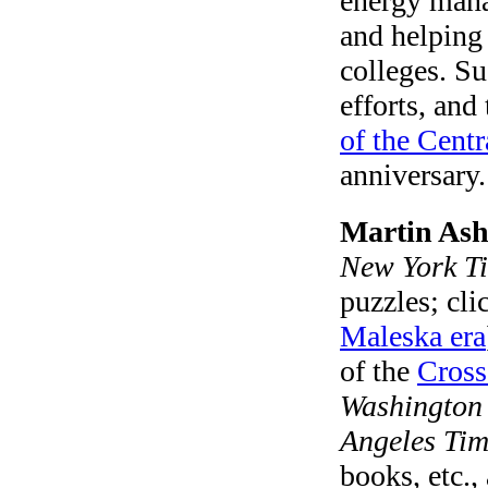
energy man
and helping 
colleges. S
efforts, and
of the Centr
anniversary.
Martin As
New York T
puzzles; cl
Maleska era
of the
Cross
Washington
Angeles Tim
books, etc.,