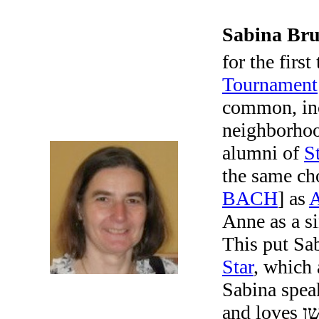
Sabina Br
for the first
Tournament
common, inc
neighborho
alumni of
S
the same ch
BACH
] as
Anne as a s
This put Sab
Star
, which
Sabina spea
and loves קעסטל–רעטענישן, i.e., crossword puzzles. Most