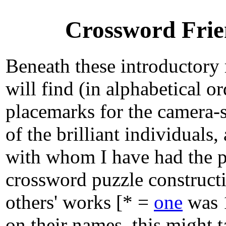
Crossword Frie
Beneath these introductory
will find (in alphabetical o
placemarks for the camera-s
of the brilliant individuals
with whom I have had the p
crossword puzzle construct
others' works [* =
one
was 1
on their names, this might t