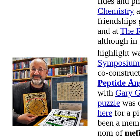
fides and ph
Chemistry
a
friendships
and at
The R
although in 
highlight wa
Symposium
co-construc
Peptide Ån
with
Gary G
puzzle
was o
here
for a pi
been a memb
nom of
mefi