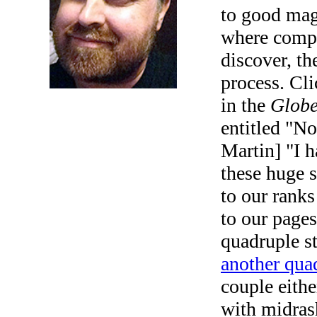
to good magi
where compu
discover, the
process. Cl
in the
Globe
entitled "No
Martin] "I h
these huge 
to our ranks
to our page
quadruple s
another qua
couple eithe
with midras