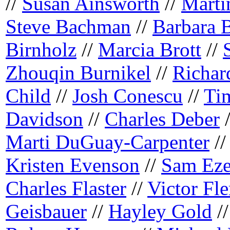
//
Susan Ainsworth
//
Marti
Steve Bachman
//
Barbara 
Birnholz
//
Marcia Brott
//
Zhouqin Burnikel
//
Richar
Child
//
Josh Conescu
//
Ti
Davidson
//
Charles Deber
Marti DuGuay-Carpenter
/
Kristen Evenson
//
Sam Eze
Charles Flaster
//
Victor Fl
Geisbauer
//
Hayley Gold
/