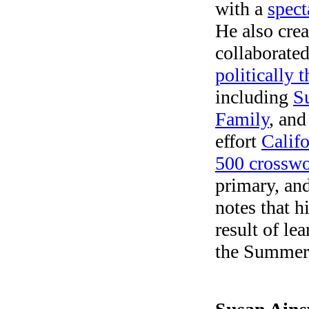
with a
spect
He also cre
collaborate
politically 
including
S
Family
, an
effort
Calif
500 crossw
primary, and
notes that h
result of le
the Summer