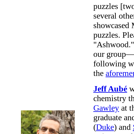
puzzles [two
several othe
showcased M
puzzles. Ple
"Ashwood." 
our group—j
following w
the
aforeme
Jeff Aubé
wa
chemistry t
Gawley
at t
graduate an
(
Duke
) and