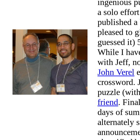
ingenious pu
a solo effor
published a
pleased to 
guessed it) 
While I have
with Jeff, n
John Verel
e
crossword. J
puzzle (with
friend
. Fina
days of su
alternately
announcemen