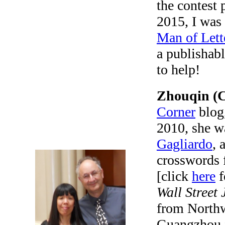
the contest
2015, I was 
Man of Lett
a publishabl
to help!
Zhouqin (C
Corner
blog,
2010, she w
Gagliardo
, 
crosswords 
[click
here
f
Wall Street 
from Northw
Guangzhou f