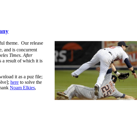
any
tful theme.
Our release
e, and is concurrent
les Times. After
 a result of which it is
nload it as a puz file;
olve];
here
to solve the
thank
Noam Elkies
,