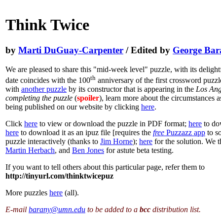
Think Twice
by
Marti DuGuay-Carpenter
/ Edited by
George Bar
We are pleased to share this "mid-week level" puzzle, with its deligh
th
date coincides with the 100
anniversary of the first crossword puzzl
with
another puzzle
by its constructor that is appearing in the
Los Ange
completing the puzzle
(
spoiler
), learn more about the circumstances as
being published on our website by clicking
here
.
Click
here
to view or download the puzzle in PDF format;
here
to dow
here
to download it as an ipuz file [requires the
free
Puzzazz app
to s
puzzle interactively (thanks to
Jim Horne
);
here
for the solution. We 
Martin Herbach
, and
Ben Jones
for astute beta testing.
If you want to tell others about this particular page, refer them to
http://tinyurl.com/thinktwicepuz
More puzzles
here
(all).
E-mail
barany@umn.edu
to be added to a
bcc
distribution list.