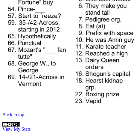
Back to top
View My Stats