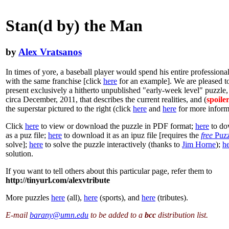
Stan(d by) the Man
by
Alex Vratsanos
In times of yore, a baseball player would spend his entire professional
with the same franchise [click
here
for an example]. We are pleased 
present exclusively a hitherto unpublished "early-week level" puzzle,
circa December, 2011, that describes the current realities, and (
spoile
the superstar pictured to the right (click
here
and
here
for more inform
Click
here
to view or download the puzzle in PDF format;
here
to do
as a puz file;
here
to download it as an ipuz file [requires the
free
Puzz
solve];
here
to solve the puzzle interactively (thanks to
Jim Horne
);
h
solution.
If you want to tell others about this particular page, refer them to
http://tinyurl.com/alexvtribute
More puzzles
here
(all),
here
(sports), and
here
(tributes).
E-mail
barany@umn.edu
to be added to a
bcc
distribution list.