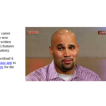
 career
to now
 written
r
) features
ation).
wnload it
azz app
to
ere
for the