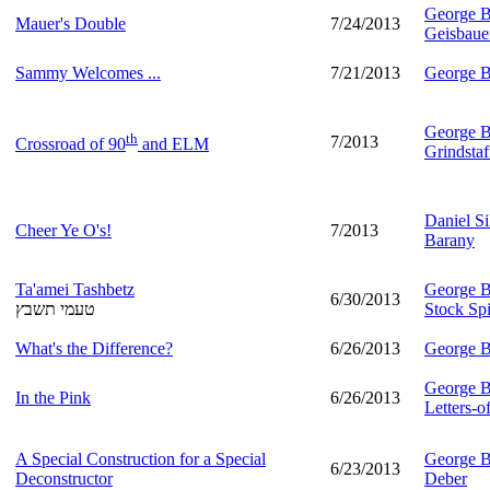
George B
Mauer's Double
7/24/2013
Geisbaue
Sammy Welcomes ...
7/21/2013
George B
George B
th
7/2013
Crossroad of 90
and ELM
Grindstaf
Daniel Si
Cheer Ye O's!
7/2013
Barany
Ta'amei Tashbetz
George B
6/30/2013
טעמי תשבץ
Stock Spi
What's the Difference?
6/26/2013
George B
George B
In the Pink
6/26/2013
Letters-
A Special Construction for a Special
George B
6/23/2013
Deconstructor
Deber