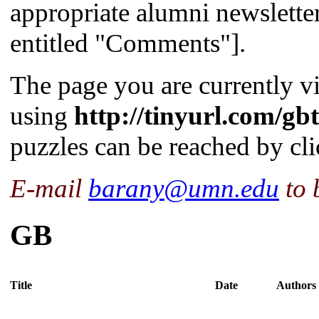
appropriate alumni newslette
entitled "Comments"].
The page you are currently v
using
http://tinyurl.com/gb
puzzles can be reached by cl
E-mail
barany@umn.edu
to 
GB
Title
Date
Authors