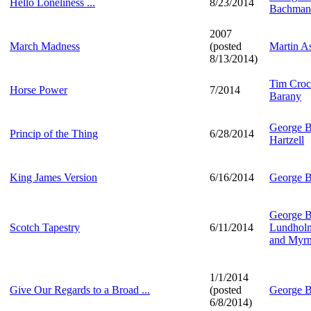
Hello Loneliness ...
8/23/2014
Bachman
2007
March Madness
(posted
Martin A
8/13/2014)
Tim Croc
Horse Power
7/2014
Barany
George B
Princip of the Thing
6/28/2014
Hartzell
King James Version
6/16/2014
George B
George B
Scotch Tapestry
6/11/2014
Lundholm,
and Myrn
1/1/2014
Give Our Regards to a Broad ...
(posted
George B
6/8/2014)