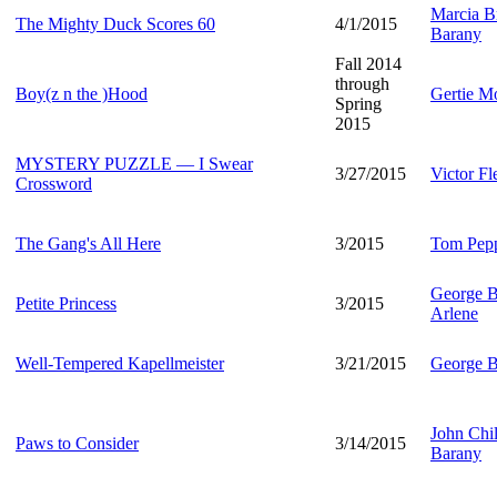
Marcia Br
The Mighty Duck Scores 60
4/1/2015
Barany
Fall 2014
through
Boy(z n the )Hood
Gertie M
Spring
2015
MYSTERY PUZZLE — I Swear
3/27/2015
Victor F
Crossword
The Gang's All Here
3/2015
Tom Pep
George B
Petite Princess
3/2015
Arlene
Well-Tempered Kapellmeister
3/21/2015
George B
John Chi
Paws to Consider
3/14/2015
Barany