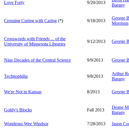
Love Forty
9/20/2013
Barany
George B
Crossing Curing with Caring
(*)
9/18/2013
Morrison
Crosswords with Friends ... of the
9/12/2013
George B
University of Minnesota Libraries
Nine Decades of the Central Science
9/9/2013
George B
Arthur Ro
Technophilia
9/8/2013
Barany
We're Not in Kansas
8/2013
George B
Deane Mo
Goldy's Blocks
Fall 2013
Barany
Wondrous Wee Windsor
7/28/2013
Jason Co