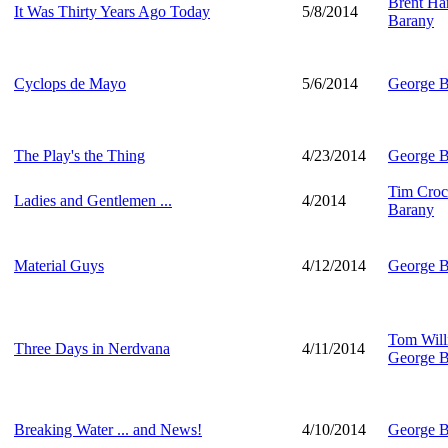
Brent Har
It Was Thirty Years Ago Today
5/8/2014
Barany
Cyclops de Mayo
5/6/2014
George B
The Play's the Thing
4/23/2014
George B
Tim Croc
Ladies and Gentlemen ...
4/2014
Barany
Material Guys
4/12/2014
George B
Tom Will
Three Days in Nerdvana
4/11/2014
George B
Breaking Water ... and News!
4/10/2014
George B