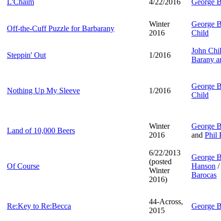
L'Chaim
4/22/2016
George B
Winter
George B
Off-the-Cuff Puzzle for Barbarany
2016
Child
John Chi
Steppin' Out
1/2016
Barany a
George B
Nothing Up My Sleeve
1/2016
Child
Winter
George B
Land of 10,000 Beers
2016
and
Phil 
6/22/2013
George B
(posted
Of Course
Hanson
/
Winter
Barocas
2016)
44-Across,
Re:Key to Re:Becca
George B
2015