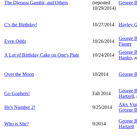
The Djerassi Gambit, and Others
(reposted
George B
10/29/2014)
C's the Birthday!
10/27/2014
Hayley G
George B
Even Odds
10/26/2014
Flaster
George B
A Lot of Birthday Cake on One's Plate
10/24/2014
Hanko
, 
Over the Moon
10/2014
George B
George B
Go Gophers!
Fall 2014
Hartzell
,
Alex Vra
He's Number 2!
9/25/2014
George B
George B
Who is She?
9/2014
Hartzell