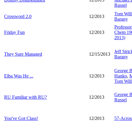
Russel
Tom Will
Crossword 2.0
12/2013
Barany
Professo
Friday Fun
12/2013
Chem 1905
2013)
Jeff Stric
They Sure Managed
12/15/2013
Barany
George B
Elba Was He ...
12/2013
Hanko
,
M
Tom Will
George B
RU Familiar with RU?
12/2013
Russel
You've Got Class!
12/2013
57-Acros