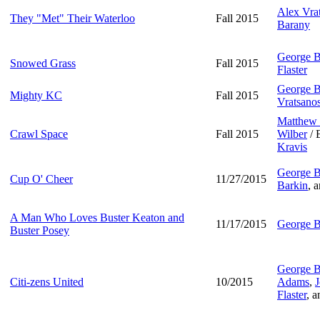
Alex Vra
They "Met" Their Waterloo
Fall 2015
Barany
George B
Snowed Grass
Fall 2015
Flaster
George B
Mighty KC
Fall 2015
Vratsano
Matthew 
Crawl Space
Fall 2015
Wilber
/ 
Kravis
George B
Cup O' Cheer
11/27/2015
Barkin
, 
A Man Who Loves Buster Keaton and
11/17/2015
George B
Buster Posey
George B
Citi-zens United
10/2015
Adams
,
J
Flaster
, 