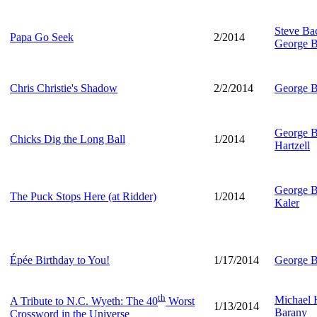
Steve B
Papa Go Seek
2/2014
George B
Chris Christie's Shadow
2/2/2014
George B
George B
Chicks Dig the Long Ball
1/2014
Hartzell
George B
The Puck Stops Here (at Ridder)
1/2014
Kaler
Épée Birthday to You!
1/17/2014
George B
th
Michael
A Tribute to N.C. Wyeth: The 40
Worst
1/13/2014
Barany
Crossword in the Universe