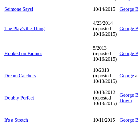
Seimone Says!
10/14/2015
George B
4/23/2014
The Play's the Thing
(reposted
George B
10/16/2015)
5/2013
Hooked on Bionics
(reposted
George B
10/16/2015)
10/2013
Dream Catchers
(reposted
George
a
10/13/2015)
10/13/2012
George B
Doubly Perfect
(reposted
Down
10/13/2015)
It's a Stretch
10/11/2015
George B