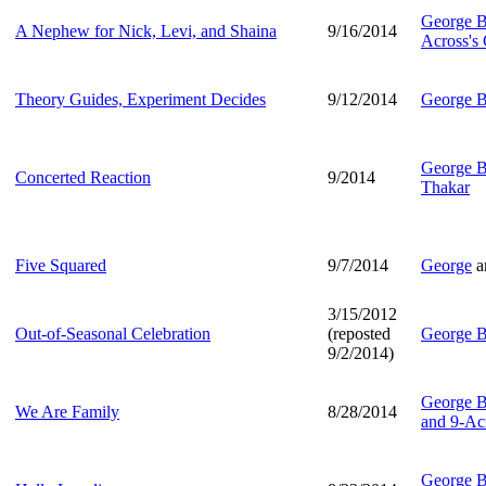
George B
A Nephew for Nick, Levi, and Shaina
9/16/2014
Across's
Theory Guides, Experiment Decides
9/12/2014
George B
George B
Concerted Reaction
9/2014
Thakar
Five Squared
9/7/2014
George
a
3/15/2012
Out-of-Seasonal Celebration
(reposted
George B
9/2/2014)
George B
We Are Family
8/28/2014
and 9-Ac
George B