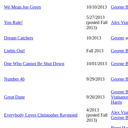
We Mean Joe Green
10/10/2013
George B
5/27/2013
You Rule!
(posted Fall
Alex Vra
2013)
Dream Catchers
10/2013
George
a
Lights Out!
Fall 2013
George B
One Who Cannot Be Shut Down
10/01/2013
George B
Number 46
9/29/2013
George B
George B
Great Dane
9/20/2013
Vratsano
Harris
4/2013
Alex Vra
Everybody Loves Christopher Raymond
(posted Fall
George B
2013)
Brent Har