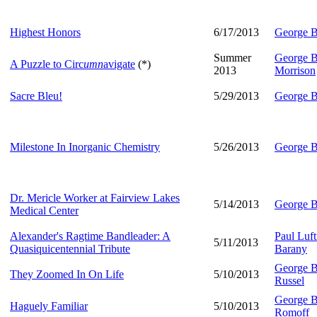
Highest Honors
6/17/2013
George B
Summer
George B
A Puzzle to Circ
umn
avigate
(*)
2013
Morrison
Sacre Bleu!
5/29/2013
George B
Milestone In Inorganic Chemistry
5/26/2013
George B
Dr. Mericle Worker at Fairview Lakes
5/14/2013
George B
Medical Center
Alexander's Ragtime Bandleader: A
Paul Luft
5/11/2013
Quasiquicentennial Tribute
Barany
George B
They Zoomed In On Life
5/10/2013
Russel
George B
Haguely Familiar
5/10/2013
Romoff