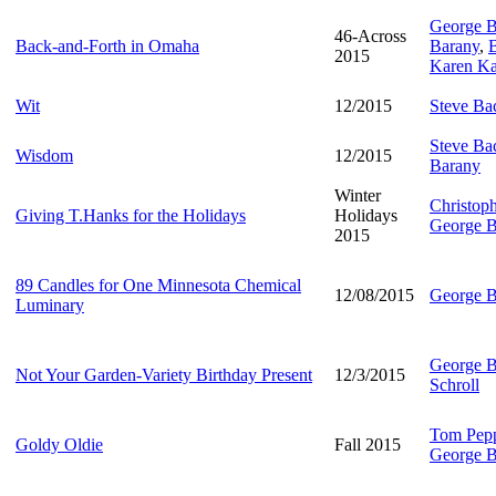
George B
46-Across
Back-and-Forth in Omaha
Barany
,
B
2015
Karen Ka
Wit
12/2015
Steve B
Steve B
Wisdom
12/2015
Barany
Winter
Christop
Giving T.Hanks for the Holidays
Holidays
George B
2015
89 Candles for One Minnesota Chemical
12/08/2015
George B
Luminary
George B
Not Your Garden-Variety Birthday Present
12/3/2015
Schroll
Tom Pep
Goldy Oldie
Fall 2015
George B