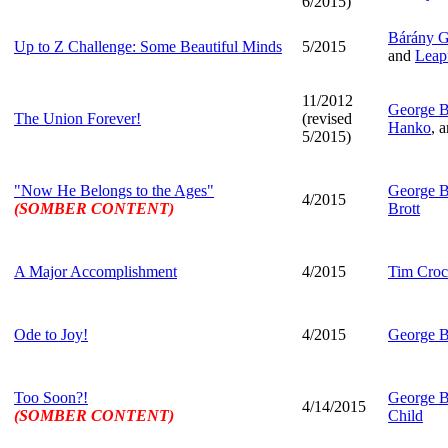
6/2015)
Bárány 
Up to Z Challenge: Some Beautiful Minds
5/2015
and
Leap
11/2012
George B
The Union Forever!
(revised
Hanko
, 
5/2015)
"Now He Belongs to the Ages"
George B
4/2015
(SOMBER CONTENT)
Brott
A Major Accomplishment
4/2015
Tim Croc
Ode to Joy!
4/2015
George B
Too Soon?!
George B
4/14/2015
(SOMBER CONTENT)
Child