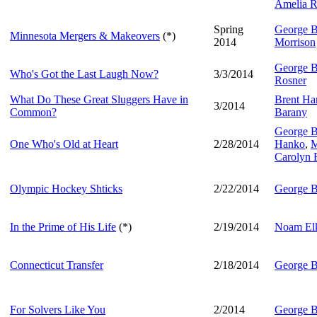
Amelia R
Spring
George B
Minnesota Mergers & Makeovers
(*)
2014
Morrison
George B
Who's Got the Last Laugh Now?
3/3/2014
Rosner
What Do These Great Sluggers Have in
Brent Har
3/2014
Common?
Barany
George B
One Who's Old at Heart
2/28/2014
Hanko
,
M
Carolyn 
Olympic Hockey Shticks
2/22/2014
George B
In the Prime of His Life
(*)
2/19/2014
Noam Elk
Connecticut Transfer
2/18/2014
George B
For Solvers Like You
2/2014
George B