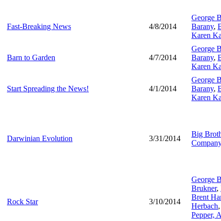
George B
Fast-Breaking News
4/8/2014
Barany
,
B
Karen Ka
George B
Barn to Garden
4/7/2014
Barany
,
B
Karen Ka
George B
Start Spreading the News!
4/1/2014
Barany
,
B
Karen Ka
Big Brot
Darwinian Evolution
3/31/2014
Compan
George B
Brukner
,
Brent Har
Rock Star
3/10/2014
Herbach
Pepper,
A