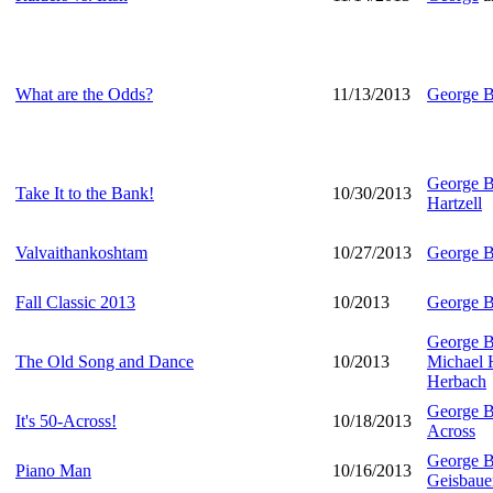
What are the Odds?
11/13/2013
George B
George B
Take It to the Bank!
10/30/2013
Hartzell
Valvaithankoshtam
10/27/2013
George B
Fall Classic 2013
10/2013
George B
George B
The Old Song and Dance
10/2013
Michael
Herbach
George B
It's 50-Across!
10/18/2013
Across
George B
Piano Man
10/16/2013
Geisbaue