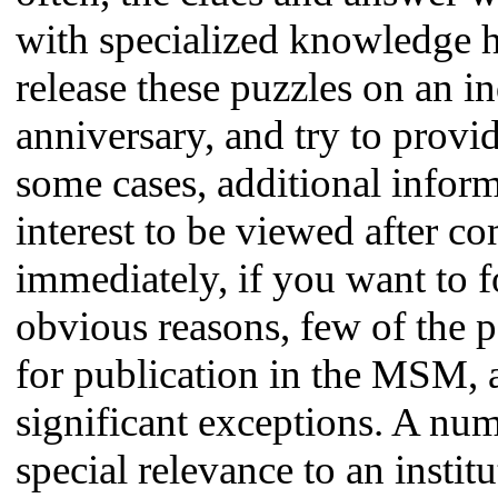
with specialized knowledge ha
release these puzzles on an in
anniversary, and try to provid
some cases, additional inform
interest to be viewed after c
immediately, if you want to f
obvious reasons, few of the p
for publication in the MSM, 
significant exceptions. A num
special relevance to an instit