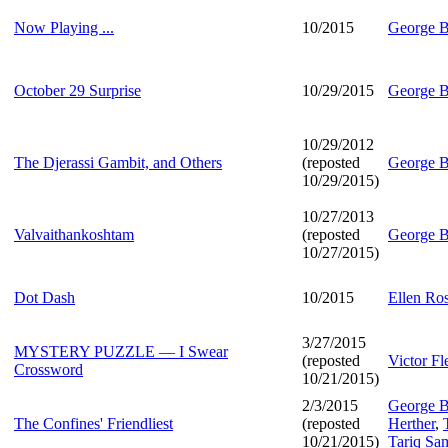
Now Playing ...
10/2015
George B
October 29 Surprise
10/29/2015
George B
10/29/2012
The Djerassi Gambit, and Others
(reposted
George B
10/29/2015)
10/27/2013
Valvaithankoshtam
(reposted
George B
10/27/2015)
Dot Dash
10/2015
Ellen Ro
3/27/2015
MYSTERY PUZZLE — I Swear
(reposted
Victor F
Crossword
10/21/2015)
2/3/2015
George B
The Confines' Friendliest
(reposted
Herther
,
10/21/2015)
Tariq Sa