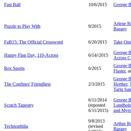
Fast Ball
10/6/2015
George B
Arlene R
Puzzle to Play With
9/2015
Barany
FaB15: The Official Crossword
6/20/2015
Take One
George B
Happy Flag Day, 110-Across
6/14//2015
Across C
George B
Rex Sports
6/2015
Flaster
, 
George B
The Confines' Friendliest
2/3/2015
Herther
,
Tariq Sa
6/11/2014
George B
Scotch Tapestry
(reposted
Lundholm,
6/11/2015)
and Myrn
9/8/2013
Arthur Ro
Technophilia
(revised
Barany