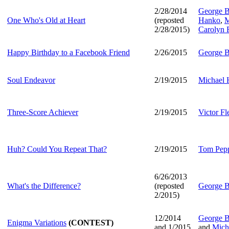
2/28/2014
George B
One Who's Old at Heart
(reposted
Hanko
,
M
2/28/2015)
Carolyn 
Happy Birthday to a Facebook Friend
2/26/2015
George B
Soul Endeavor
2/19/2015
Michael
Three-Score Achiever
2/19/2015
Victor F
Huh? Could You Repeat That?
2/19/2015
Tom Pep
6/26/2013
What's the Difference?
(reposted
George B
2/2015)
12/2014
George B
Enigma Variations
(CONTEST)
and 1/2015
and
Mich