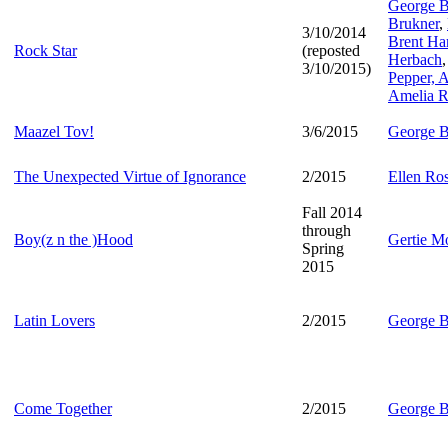
George B
Brukner
,
3/10/2014
Brent Har
Rock Star
(reposted
Herbach
3/10/2015)
Pepper,
A
Amelia R
Maazel Tov!
3/6/2015
George B
The Unexpected Virtue of Ignorance
2/2015
Ellen Ro
Fall 2014
through
Boy(z n the )Hood
Gertie M
Spring
2015
Latin Lovers
2/2015
George B
Come Together
2/2015
George B