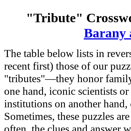
"Tribute" Crossw
Barany 
The table below lists in reve
recent first) those of our puz
"tributes"—they honor family
one hand, iconic scientists or
institutions on another hand, 
Sometimes, these puzzles are 
often, the clues and answer w