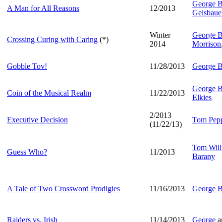
George B
A Man for All Reasons
12/2013
Geisbaue
Winter
George B
Crossing Curing with Caring
(*)
2014
Morrison
Gobble Tov!
11/28/2013
George B
George B
Coin of the Musical Realm
11/22/2013
Elkies
2/2013
Executive Decision
Tom Pep
(11/22/13)
Tom Will
Guess Who?
11/2013
Barany
A Tale of Two Crossword Prodigies
11/16/2013
George B
Raiders vs. Irish
11/14/2013
George
a