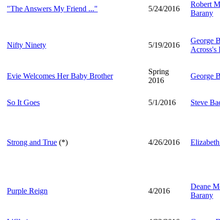
Robert M
"The Answers My Friend ..."
5/24/2016
Barany
George B
Nifty Ninety
5/19/2016
Across's 
Spring
Evie Welcomes Her Baby Brother
George B
2016
So It Goes
5/1/2016
Steve B
Strong and True
(*)
4/26/2016
Elizabeth
Deane Mo
Purple Reign
4/2016
Barany