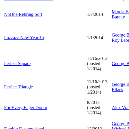
Marcia Br
Not the Retiring Sort
1/7/2014
Barany
George B
Puzzazz New Year 15
1/1/2014
Roy Leb
11/16/2013
Perfect Square
(posted
George B
1/2014)
11/16/2013
George B
Perfect Triangle
(posted
Elkies
1/2014)
8/2013
For Every Eager Donor
(posted
Alex Vra
1/2014)
George B
Doubly Distinguished
12/2013
Michael