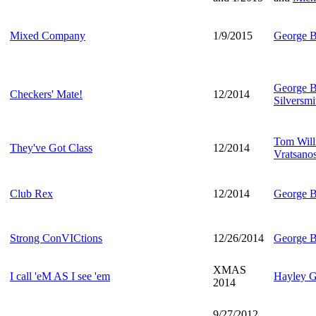
Mixed Company
1/9/2015
George B
George B
Checkers' Mate!
12/2014
Silversmi
Tom Will
They've Got Class
12/2014
Vratsano
Club Rex
12/2014
George B
Strong ConVICtions
12/26/2014
George B
XMAS
I call 'eM AS I see 'em
Hayley G
2014
9/27/2012