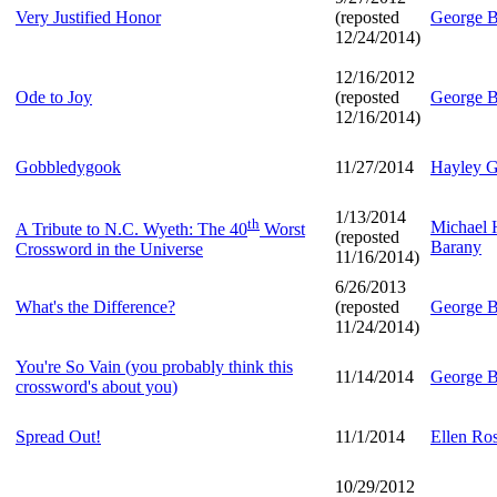
Very Justified Honor
(reposted
George B
12/24/2014)
12/16/2012
Ode to Joy
(reposted
George B
12/16/2014)
Gobbledygook
11/27/2014
Hayley G
1/13/2014
th
Michael
A Tribute to N.C. Wyeth: The 40
Worst
(reposted
Barany
Crossword in the Universe
11/16/2014)
6/26/2013
What's the Difference?
(reposted
George B
11/24/2014)
You're So Vain (you probably think this
11/14/2014
George B
crossword's about you)
Spread Out!
11/1/2014
Ellen Ro
10/29/2012