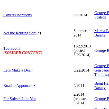
George B
Covert Operations
6/6/2014
Scaletta
Summer
Marcia Br
Not the Retiring Sort
(*)
2014
Barany
11/22/2013
Too Soon?
(posted
George B
(SOMBER CONTENT)
5/29/2014)
George B
Let's Make a Deal!
5/22/2014
Geisbaue
Tomlinso
Brent Har
Road to Appomattox
5/2014
Barany
2/2014
For Solvers Like You
(reposted
George B
5/2014)