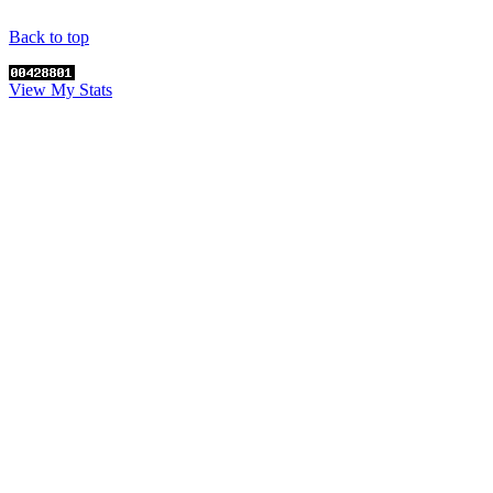
Back to top
View My Stats