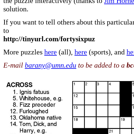
the puzzle interactively (thanks to
Jim Horn
solution.
If you want to tell others about this particul
to
http://tinyurl.com/fortysixpuz
More puzzles
here
(all),
here
(sports), and
he
E-mail
barany@umn.edu
to be added to a
bc