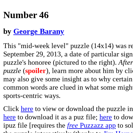
Number 46
by
George Barany
This "mid-week level" puzzle (14x14) was r
September 29, 2013, a date of particular sign
puzzle's honoree (pictured to the right).
Afte
puzzle
(
spoiler
), learn more about him by cl
may also give some insight as to why certain
common words are clued in what some might
sports-centric ways.
Click
here
to view or download the puzzle i
here
to download it as a puz file;
here
to down
ipuz file [requires the
free
Puzzazz app
to so