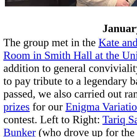
Januar
The group met in the
Kate an
Room in Smith Hall at the
Uni
addition to general conviviali
to pay tribute to a legendary 
passed, we also carried out r
prizes
for our
Enigma Variati
contest. Left to Right:
Tariq 
Bunker
(who drove up for the 