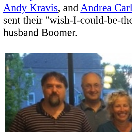
Andy Kravis
, and
Andrea Carl
sent their "wish-I-could-be-th
husband Boomer.