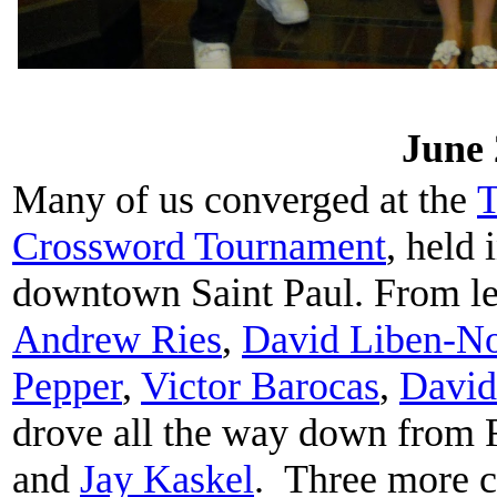
June 
Many of us converged at the
T
Crossword Tournament
, held
downtown Saint Paul. From lef
Andrew Ries
,
David Liben-N
Pepper
,
Victor Barocas
,
David
drove all the way down from 
and
Jay Kaskel
. Three more c