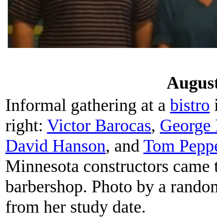
August
Informal gathering at a
bistro
i
right:
Victor Barocas
,
George 
David Hanson
, and
Tom Pepp
Minnesota constructors came t
barbershop. Photo by a rando
from her study date.