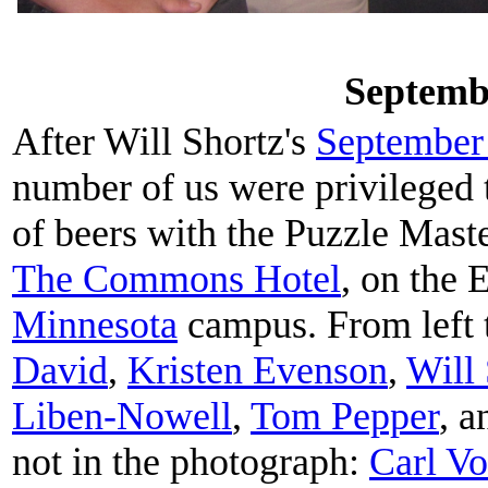
Septemb
After Will Shortz's
September 
number of us were privileged t
of beers with the Puzzle Mast
The Commons Hotel
, on the 
Minnesota
campus. From left t
David
,
Kristen Evenson
,
Will
Liben-Nowell
,
Tom Pepper
, 
not in the photograph:
Carl Vo