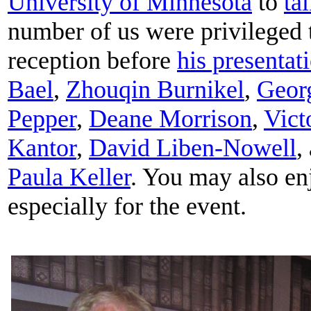
University of Minnesota
to
ta
number of us were privileged 
reception before
his presentat
Bael
,
Zhouqin Burnikel
,
Geor
Pepper
,
Deane Morrison
,
Vict
Kantor
,
David Liben-Nowell
,
Paula Keller
. You may also e
especially for the event.