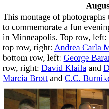
Augus
This montage of photographs
to commemorate a fun evenin
in Minneapolis. Top row, left:
top row, right:
Andrea Carla M
bottom row, left:
George Bara
row, right:
David Klaila
and
D
Marcia Brott
and
C.C. Burnik