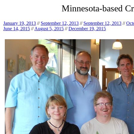
Minnesota-based Cr
January 19, 2013
//
September 12, 2013
//
September 12, 2013
//
Oct
June 14, 2015
//
August 5, 2015
//
December 19, 2015