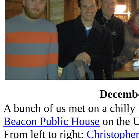
Decembe
A bunch of us met on a chilly
Beacon Public House
on the U
From left to right:
Christophe