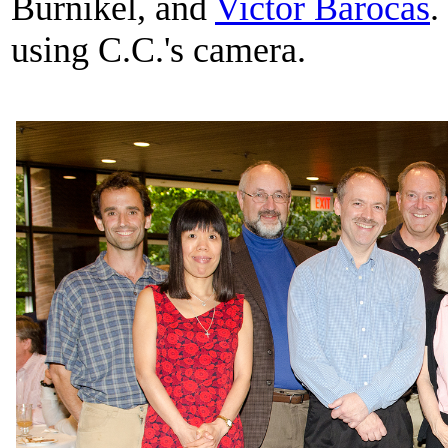
Burnikel, and
Victor Barocas
.
using C.C.'s camera.