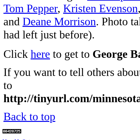
Tom Pepper
,
Kristen Evenson
and
Deane Morrison
. Photo t
had left just before).
Click
here
to get to
George B
If you want to tell others abou
to
http://tinyurl.com/minnesot
Back to top