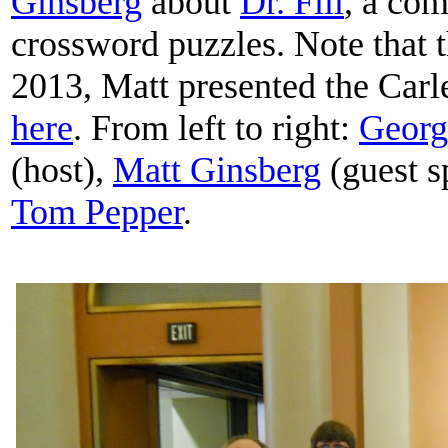
Ginsberg
about
Dr. Fill
, a com
crossword puzzles. Note that
2013, Matt presented the Carl
here
. From left to right:
Georg
(host),
Matt Ginsberg
(guest s
Tom Pepper
.