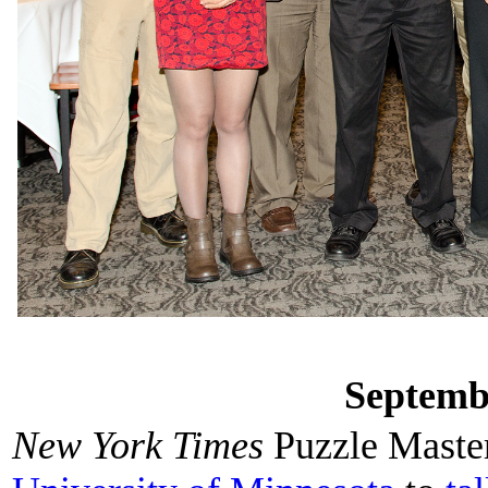
Septemb
New York Times
Puzzle Maste