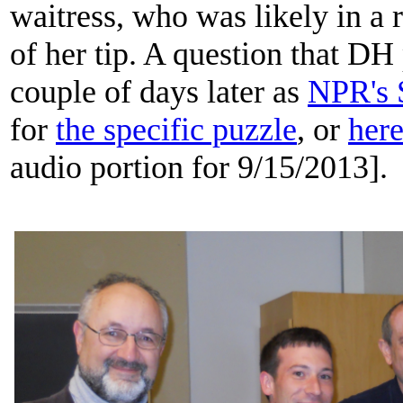
waitress, who was likely in a 
of her tip. A question that D
couple of days later as
NPR's 
for
the specific puzzle
, or
her
audio portion for 9/15/2013].