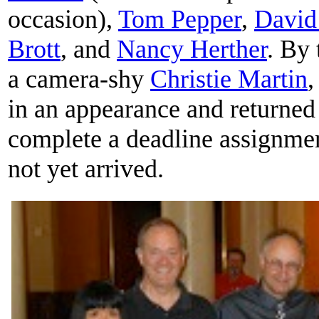
occasion),
Tom Pepper
,
David
Brott
, and
Nancy Herther
. By 
a camera-shy
Christie Martin
in an appearance and returned 
complete a deadline assignme
not yet arrived.