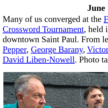
June 
Many of us converged at the
F
Crossword Tournament
, held
downtown Saint Paul. From lef
Pepper
,
George Barany
,
Victo
David Liben-Nowell
. Photo t