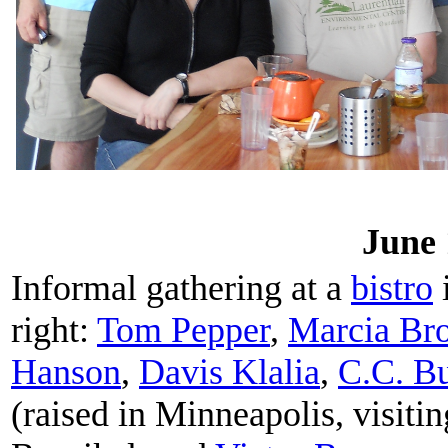
June 
Informal gathering at a
bistro
i
right:
Tom Pepper
,
Marcia Bro
Hanson
,
Davis Klalia
,
C.C. Bu
(raised in Minneapolis, visit