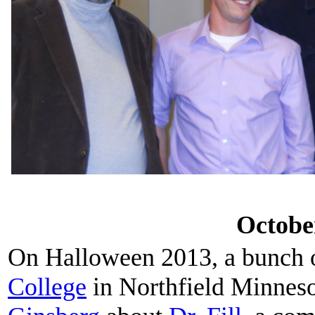
Octobe
On Halloween 2013, a bunch 
College
in Northfield Minneso