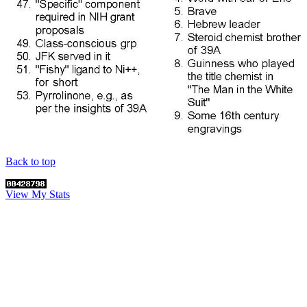
Back to top
View My Stats