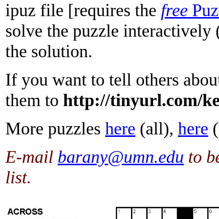
ipuz file [requires the
free
Puz
solve the puzzle interactively
the solution.
If you want to tell others about
them to
http://tinyurl.com/k
More puzzles
here
(all),
here
(
E-mail
barany@umn.edu
to b
list.