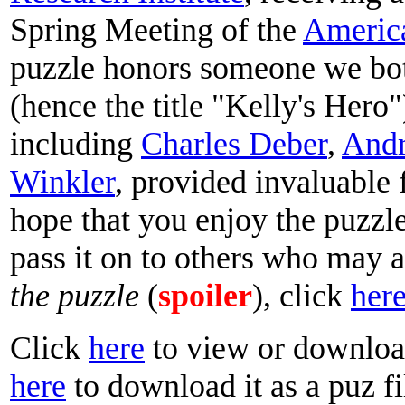
Spring Meeting of the
Americ
puzzle honors someone we bo
(hence the title "Kelly's Hero"
including
Charles Deber
,
Andr
Winkler
, provided invaluable 
hope that you enjoy the puzzle
pass it on to others who may a
the puzzle
(
spoiler
), click
her
Click
here
to view or download
here
to download it as a puz fi