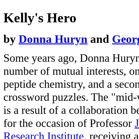
Kelly's Hero
by
Donna Huryn
and
Geor
Some years ago, Donna Huryn 
number of mutual interests, on
peptide chemistry, and a seco
crossword puzzles. The "mid-w
is a result of a collaboration
for the occasion of Professor
J
Research Institute
, receiving 