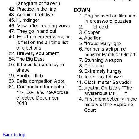
Back to top