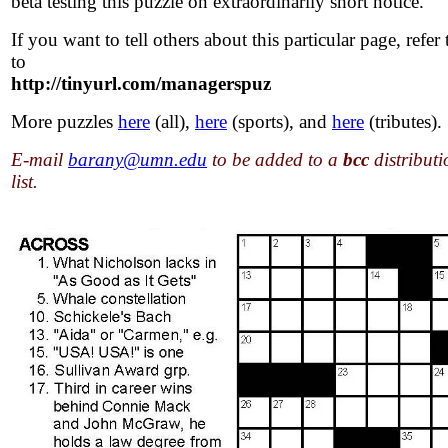
beta testing this puzzle on extraordinarily short notice.
If you want to tell others about this particular page, refer
to
http://tinyurl.com/managerspuz
More puzzles
here
(all),
here
(sports), and
here
(tributes).
E-mail
barany@umn.edu
to be added to a
bcc
distributi
list.