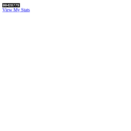
View My Stats