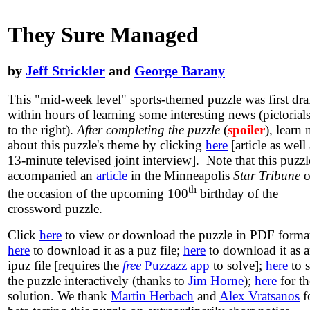
They Sure Managed
by
Jeff Strickler
and
George Barany
This "mid-week level" sports-themed puzzle was first dra
within hours of learning some interesting news (pictorials
to the right).
After completing the puzzle
(
spoiler
), learn
about this puzzle's theme by clicking
here
[article as well 
13-minute televised joint interview]. Note that this puzzl
accompanied an
article
in the Minneapolis
Star Tribune
o
th
the occasion of the upcoming 100
birthday of the
crossword puzzle.
Click
here
to view or download the puzzle in PDF forma
here
to download it as a puz file;
here
to download it as 
ipuz file [requires the
free
Puzzazz app
to solve];
here
to 
the puzzle interactively (thanks to
Jim Horne
);
here
for th
solution. We thank
Martin Herbach
and
Alex Vratsanos
f