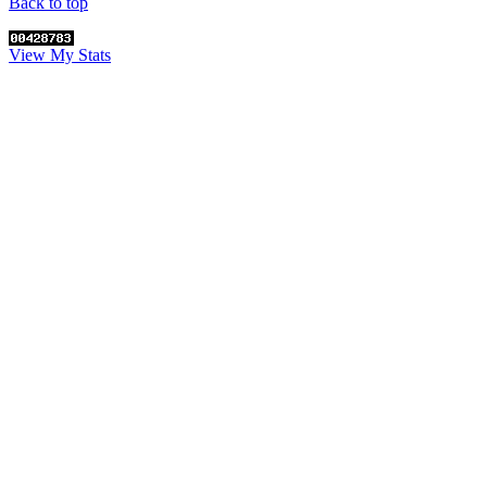
Back to top
View My Stats