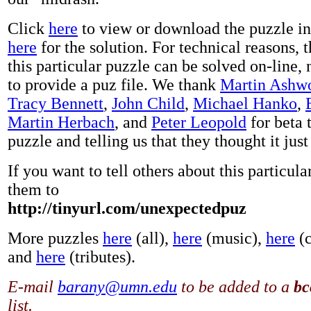
Click
here
to view or download the puzzle i
here
for the solution. For technical reasons, 
this particular puzzle can be solved on-line, 
to provide a puz file. We thank
Martin Ashw
Tracy Bennett
,
John Child
,
Michael Hanko
,
Martin Herbach
, and
Peter Leopold
for beta 
puzzle and telling us that they thought it just
If you want to tell others about this particula
them to
http://tinyurl.com/unexpectedpuz
More puzzles
here
(all),
here
(music),
here
(c
and
here
(tributes).
E-mail
barany@umn.edu
to be added to a
bc
list.