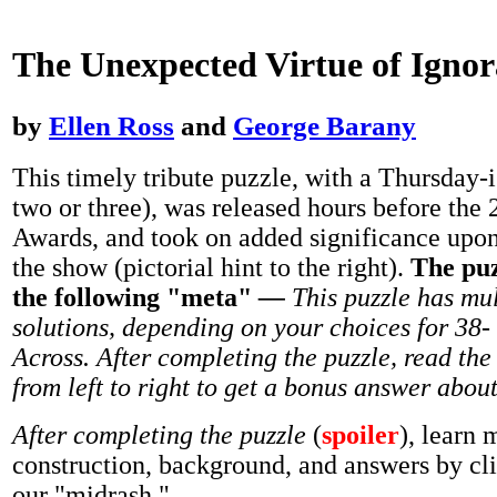
The Unexpected Virtue of Igno
by
Ellen Ross
and
George Barany
This timely tribute puzzle, with a Thursday-i
two or three), was released hours before th
Awards, and took on added significance upon
the show (pictorial hint to the right).
The puz
the following "meta"
—
This puzzle has mul
solutions, depending on your choices for 38-
Across. After completing the puzzle, read the 
from left to right to get a bonus answer abou
After completing the puzzle
(
spoiler
), learn 
construction, background, and answers by cl
our "midrash."