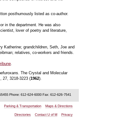
itton posthumously listed as co-author.
sor in the department. He was also
ntist, lover of poetry and literature,
ry Katherine; grandchildren, Seth, Joe and
eibman; relatives, co-workers and friends.
ribune
.
nefuroxans. The Crystal and Molecular
., 27, 3218-3223 (
1962
).
 55455 Phone: 612-624-6000 Fax: 612-626-7541
:
Parking & Transportation
Maps & Directions
Directories
Contact U of M
Privacy