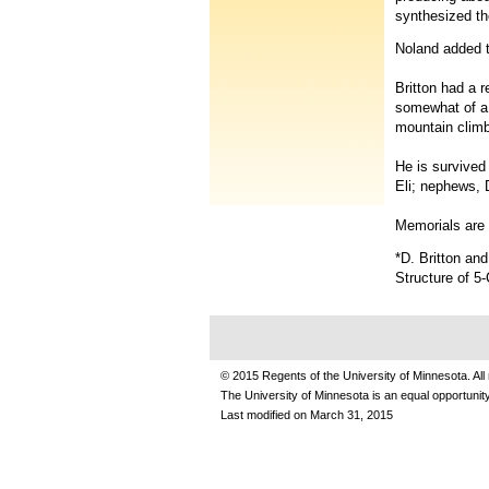
synthesized 
Noland added th
Britton had a 
somewhat of a 
mountain climbe
He is survived
Eli; nephews, 
Memorials are 
*D. Britton an
Structure of 
© 2015 Regents of the University of Minnesota. All 
The University of Minnesota is an equal opportuni
Last modified on
March 31, 2015