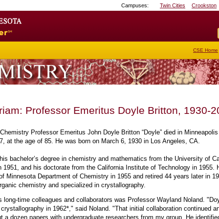
Campuses:
Twin Cities
Crookston
Go
to
the
U
of
CSE Home
M
home
page
iam: Professor Emeritus Doyle Britton, 1930-
Chemistry Professor Emeritus John Doyle Britton “Doyle” died in Minneapolis
7, at the age of 85. He was born on March 6, 1930 in Los Angeles, CA.
 his bachelor’s degree in chemistry and mathematics from the University of Cal
 1951, and his doctorate from the California Institute of Technology in 1955. 
 of Minnesota Department of Chemistry in 1955 and retired 44 years later in 1
rganic chemistry and specialized in crystallography.
's long-time colleagues and collaborators was Professor Wayland Noland. "Doyle
 crystallography in 1962*," said Noland. "That initial collaboration continued a
t a dozen papers with undergraduate researchers from my group. He identifie