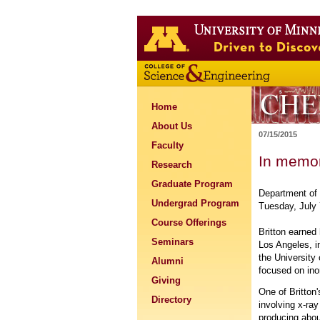
Home
About Us
07/15/2015
Faculty
In memor
Research
Graduate Program
Department of 
Undergrad Program
Tuesday, July 
Course Offerings
Britton earned
Seminars
Los Angeles, in
the University
Alumni
focused on ino
Giving
One of Britton
Directory
involving x-ray
producing abou