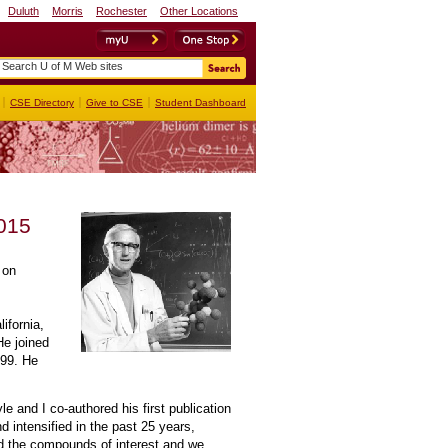
Duluth
Morris
Rochester
Other Locations
myU
OneStop
CSE Directory
Give to CSE
Student Dashboard
2015
 on
ifornia,
He joined
999. He
 and I co-authored his first publication
nd intensified in the past 25 years,
d the compounds of interest and we