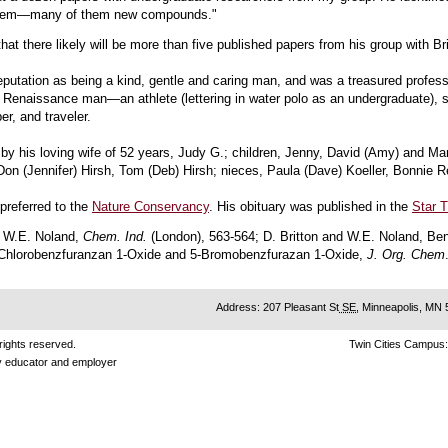
them—many of them new compounds."
at there likely will be more than five published papers from his group with Br
reputation as being a kind, gentle and caring man, and was a treasured profes
Renaissance man—an athlete (lettering in water polo as an undergraduate), scie
r, and traveler.
 by his loving wife of 52 years, Judy G.; children, Jenny, David (Amy) and Ma
Don (Jennifer) Hirsh, Tom (Deb) Hirsh; nieces, Paula (Dave) Koeller, Bonnie R
preferred to the
Nature Conservancy
. His obituary was published in the
Star T
d W.E. Noland,
Chem. Ind.
(London), 563-564; D. Britton and W.E. Noland, Be
5-Chlorobenzfuranzan 1-Oxide and 5-Bromobenzfurazan 1-Oxide,
J. Org. Chem
Address: 207 Pleasant St
SE
, Minneapolis, MN
rights reserved.
Twin Cities Campus
ty educator and employer