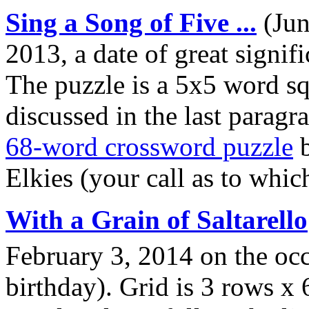
Sing a Song of Five ...
(Jun
2013, a date of great signif
The puzzle is a 5x5 word squ
discussed in the last paragra
68-word crossword puzzle
b
Elkies (your call as to whic
With a Grain of Saltarello
February 3, 2014 on the oc
birthday). Grid is 3 rows x