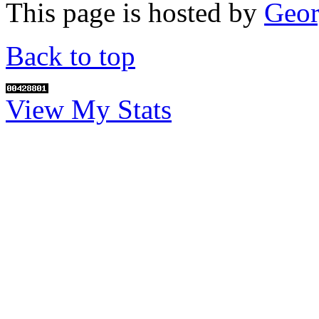
This page is hosted by
Geor
Back to top
View My Stats