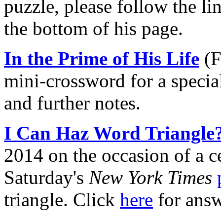
puzzle, please follow the l
the bottom of his page.
In the Prime of His Life
(F
mini-crossword for a specia
and further notes.
I Can Haz Word Triangle
2014 on the occasion of a c
Saturday's
New York Times
triangle. Click
here
for answ