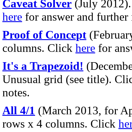
Caveat Solver
(July 2012)
here
for answer and further 
Proof of Concept
(February
columns. Click
here
for ans
It's a Trapezoid!
(December
Unusual grid (see title). Cl
notes.
All 4/1
(March 2013, for Apr
rows x 4 columns. Click
he