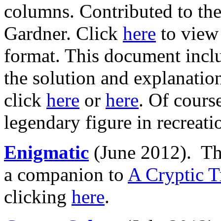
columns. Contributed to the
Gardner. Click
here
to view
format. This document inclu
the solution and explanatio
click
here
or
here
. Of cours
legendary figure in recreat
Enigmatic
(June 2012). Th
a companion to
A Cryptic T
clicking
here
.