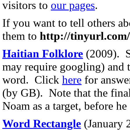
visitors to
our pages
.
If you want to tell others ab
them to
http://tinyurl.co
Haitian Folklore
(2009). S
may require googling) and t
word. Click
here
for answe
(by GB). Note that the fina
Noam as a target, before he 
Word Rectangle
(January 2