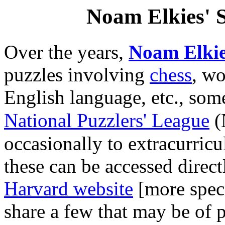
Noam Elkies' S
Over the years,
Noam Elki
puzzles involving
chess
, wo
English language, etc., some
National Puzzlers' League
(
occasionally to extracurricu
these can be accessed direc
Harvard website
[more speci
share a few that may be of pa